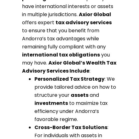
have international interests or assets
in multiple jurisdictions.
Axior Global
offers expert
tax advisory services
to ensure that you benefit from
Andorra’s tax advantages while
remaining fully compliant with any
international tax obligations
you
may have.
Axior Global’s Wealth Tax
Advisory Services Include
:
Personalized Tax Strategy
: We
provide tailored advice on how to
structure your
assets
and
investments
to maximize tax
efficiency under Andorra’s
favorable regime.
Cross-Border Tax Solutions
:
For individuals with assets in