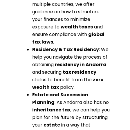
multiple countries, we offer
guidance on how to structure
your finances to minimize
exposure to
wealth taxes
and
ensure compliance with
global
tax laws
.
Residency & Tax Residency
: We
help you navigate the process of
obtaining
residency in Andorra
and securing
tax residency
status to benefit from the
zero
wealth tax
policy.
Estate and Succession
Planning
: As Andorra also has no
inheritance tax
, we can help you
plan for the future by structuring
your
estate
in a way that