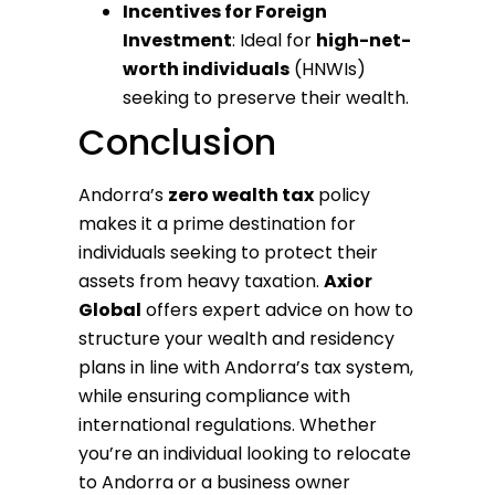
Incentives for Foreign
Investment
: Ideal for
high-net-
worth individuals
(HNWIs)
seeking to preserve their wealth.
Conclusion
Andorra’s
zero wealth tax
policy
makes it a prime destination for
individuals seeking to protect their
assets from heavy taxation.
Axior
Global
offers expert advice on how to
structure your wealth and residency
plans in line with Andorra’s tax system,
while ensuring compliance with
international regulations. Whether
you’re an individual looking to relocate
to Andorra or a business owner