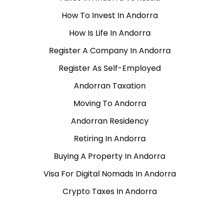
How To Invest In Andorra
How Is Life In Andorra
Register A Company In Andorra
Register As Self-Employed
Andorran Taxation
Moving To Andorra
Andorran Residency
Retiring In Andorra
Buying A Property In Andorra
Visa For Digital Nomads In Andorra
Crypto Taxes In Andorra