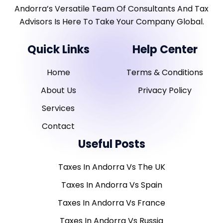
Andorra’s Versatile Team Of Consultants And Tax
Advisors Is Here To Take Your Company Global.
Quick Links
Help Center
Home
Terms & Conditions
About Us
Privacy Policy
Services
Contact
Useful Posts
Taxes In Andorra Vs The UK
Taxes In Andorra Vs Spain
Taxes In Andorra Vs France
Taxes In Andorra Vs Russia