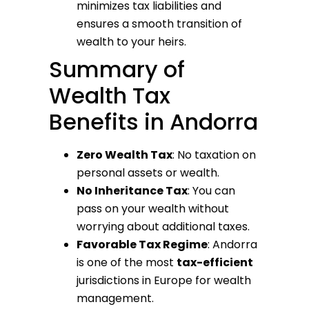
minimizes tax liabilities and
ensures a smooth transition of
wealth to your heirs.
Summary of
Wealth Tax
Benefits in Andorra
Zero Wealth Tax
: No taxation on
personal assets or wealth.
No Inheritance Tax
: You can
pass on your wealth without
worrying about additional taxes.
Favorable Tax Regime
: Andorra
is one of the most
tax-efficient
jurisdictions in Europe for wealth
management.