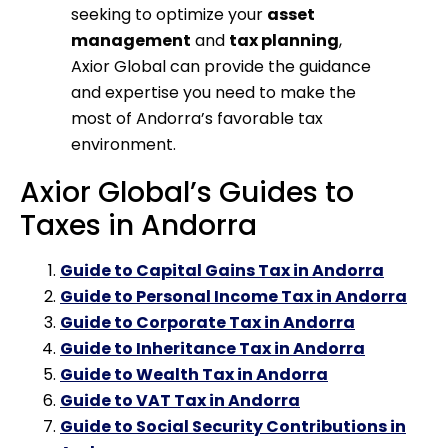
seeking to optimize your
asset
management
and
tax planning
,
Axior Global can provide the guidance
and expertise you need to make the
most of Andorra’s favorable tax
environment.
Axior Global’s Guides to
Taxes in Andorra
Guide to Capital Gains Tax in Andorra
Guide to Personal Income Tax in Andorra
Guide to Corporate Tax in Andorra
Guide to Inheritance Tax in Andorra
Guide to Wealth Tax in Andorra
Guide to VAT Tax in Andorra
Guide to Social Security Contributions in