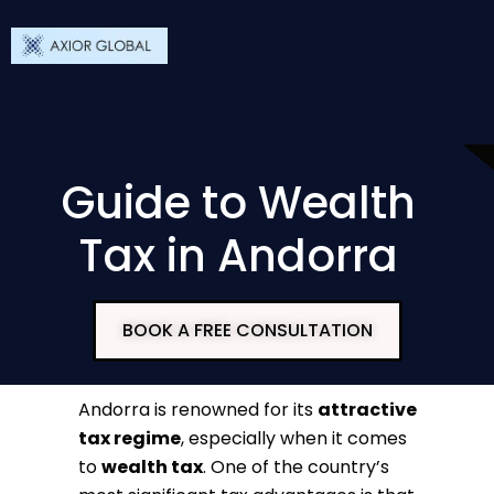
Guide to Wealth
Tax in Andorra
BOOK A FREE CONSULTATION
Andorra is renowned for its
attractive
tax regime
, especially when it comes
to
wealth tax
. One of the country’s