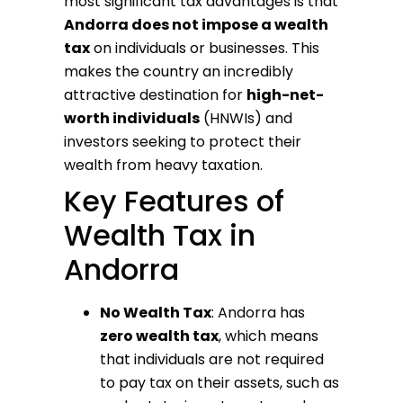
most significant tax advantages is that
Andorra does not impose a wealth
tax
on individuals or businesses. This
makes the country an incredibly
attractive destination for
high-net-
worth individuals
(HNWIs) and
investors seeking to protect their
wealth from heavy taxation.
Key Features of
Wealth Tax in
Andorra
No Wealth Tax
: Andorra has
zero wealth tax
, which means
that individuals are not required
to pay tax on their assets, such as