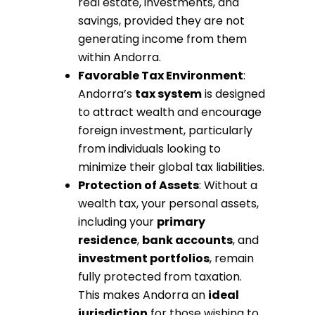
real estate, investments, and
savings, provided they are not
generating income from them
within Andorra.
Favorable Tax Environment
:
Andorra’s
tax system
is designed
to attract wealth and encourage
foreign investment, particularly
from individuals looking to
minimize their global tax liabilities.
Protection of Assets
: Without a
wealth tax, your personal assets,
including your
primary
residence
,
bank accounts
, and
investment portfolios
, remain
fully protected from taxation.
This makes Andorra an
ideal
jurisdiction
for those wishing to