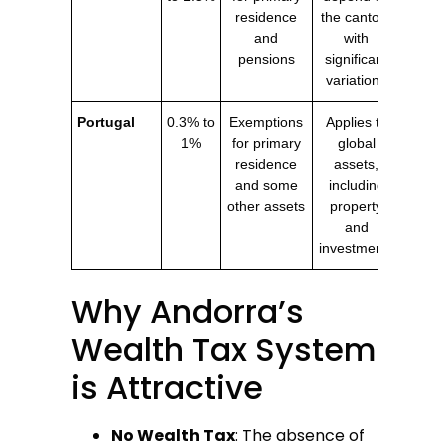
residence
the canton,
and
with
pensions
significant
variations
Portugal
0.3% to
Exemptions
Applies to
1%
for primary
global
residence
assets,
and some
including
other assets
property
and
investments
Why Andorra’s
Wealth Tax System
is Attractive
No Wealth Tax
: The absence of