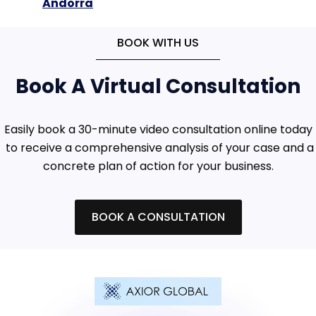
Andorra
BOOK WITH US
Book A Virtual Consultation
Easily book a 30-minute video consultation online today
to receive a comprehensive analysis of your case and a
concrete plan of action for your business.
BOOK A CONSULTATION