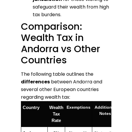
safeguard their wealth from high
tax burdens.
Comparison:
Wealth Tax in
Andorra vs Other
Countries
The following table outlines the
differences
between Andorra and
several other European countries
regarding wealth tax:
Country
Wealth
Exemptions
Additional
Notes
Tax
Rate