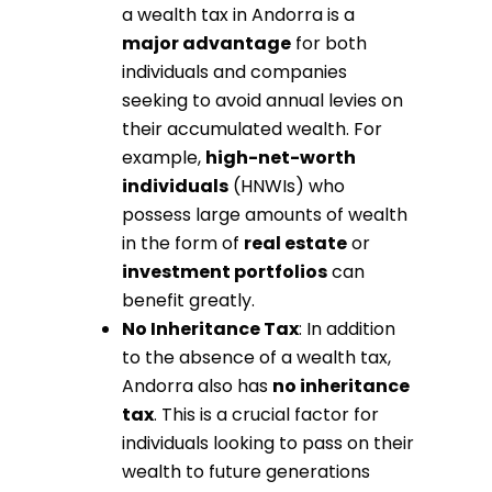
a wealth tax in Andorra is a
major advantage
for both
individuals and companies
seeking to avoid annual levies on
their accumulated wealth. For
example,
high-net-worth
individuals
(HNWIs) who
possess large amounts of wealth
in the form of
real estate
or
investment portfolios
can
benefit greatly.
No Inheritance Tax
: In addition
to the absence of a wealth tax,
Andorra also has
no inheritance
tax
. This is a crucial factor for
individuals looking to pass on their
wealth to future generations