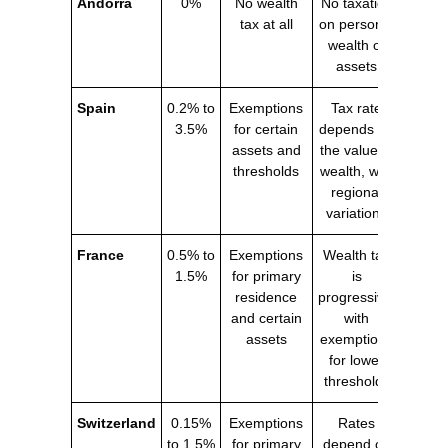
Andorra
0%
No wealth
No taxation
tax at all
on personal
wealth or
assets
Spain
0.2% to
Exemptions
Tax rate
3.5%
for certain
depends on
assets and
the value of
thresholds
wealth, with
regional
variations
France
0.5% to
Exemptions
Wealth tax
1.5%
for primary
is
residence
progressive,
and certain
with
assets
exemptions
for lower
thresholds
Switzerland
0.15%
Exemptions
Rates
to 1.5%
for primary
depend on