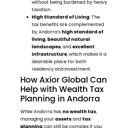
without being burdened by heavy
taxation.
High Standard of Living
: The
tax benefits are complemented
by Andorra’s
high standard of
living
,
beautiful natural
landscapes
, and
excellent
infrastructure
, which makes it a
desirable place for both
residency and investment.
How Axior Global Can
Help with Wealth Tax
Planning in Andorra
While Andorra has
no wealth tax
,
managing your
assets
and
tax
planning
can still be complex if you