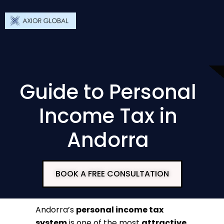
Guide to Personal
Income Tax in
Andorra
BOOK A FREE CONSULTATION
Andorra’s
personal income tax
system
is one of the most
attractive