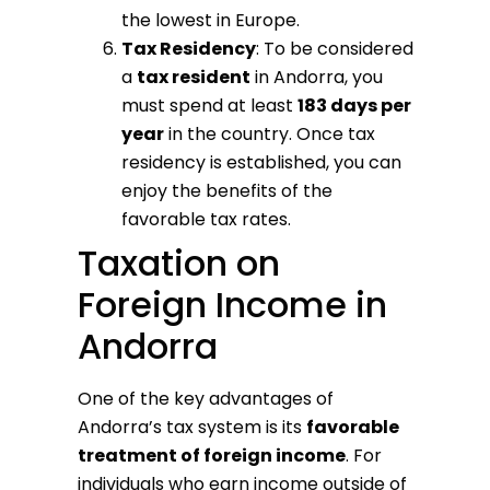
the lowest in Europe.
Tax Residency
: To be considered
a
tax resident
in Andorra, you
must spend at least
183 days per
year
in the country. Once tax
residency is established, you can
enjoy the benefits of the
favorable tax rates.
Taxation on
Foreign Income in
Andorra
One of the key advantages of
Andorra’s tax system is its
favorable
treatment of foreign income
. For
individuals who earn income outside of