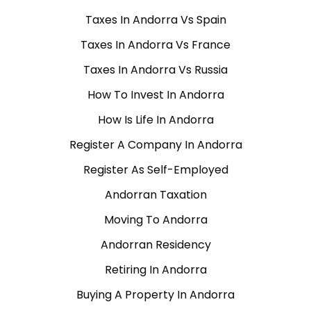
Taxes In Andorra Vs Spain
Taxes In Andorra Vs France
Taxes In Andorra Vs Russia
How To Invest In Andorra
How Is Life In Andorra
Register A Company In Andorra
Register As Self-Employed
Andorran Taxation
Moving To Andorra
Andorran Residency
Retiring In Andorra
Buying A Property In Andorra