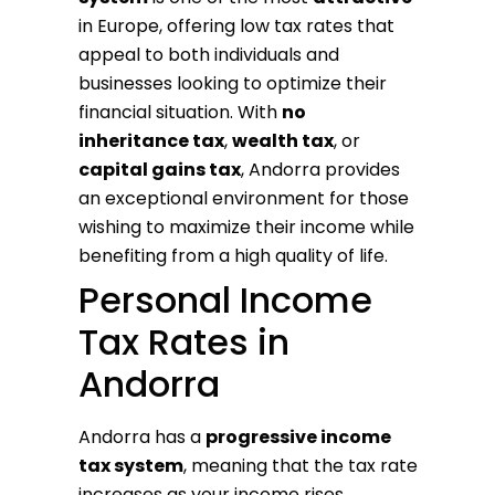
in Europe, offering low tax rates that
appeal to both individuals and
businesses looking to optimize their
financial situation. With
no
inheritance tax
,
wealth tax
, or
capital gains tax
, Andorra provides
an exceptional environment for those
wishing to maximize their income while
benefiting from a high quality of life.
Personal Income
Tax Rates in
Andorra
Andorra has a
progressive income
tax system
, meaning that the tax rate
increases as your income rises.