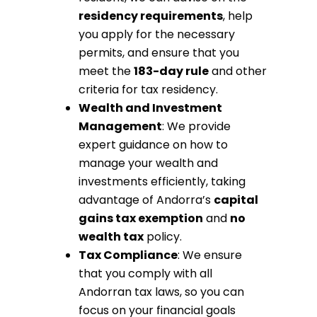
residency requirements
, help
you apply for the necessary
permits, and ensure that you
meet the
183-day rule
and other
criteria for tax residency.
Wealth and Investment
Management
: We provide
expert guidance on how to
manage your wealth and
investments efficiently, taking
advantage of Andorra’s
capital
gains tax exemption
and
no
wealth tax
policy.
Tax Compliance
: We ensure
that you comply with all
Andorran tax laws, so you can
focus on your financial goals