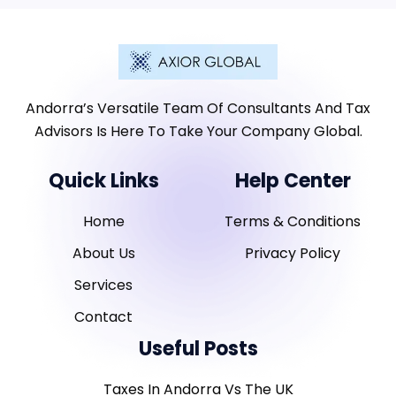
Andorra’s Versatile Team Of Consultants And Tax
Advisors Is Here To Take Your Company Global.
Quick Links
Help Center
Home
Terms & Conditions
About Us
Privacy Policy
Services
Contact
Useful Posts
Taxes In Andorra Vs The UK