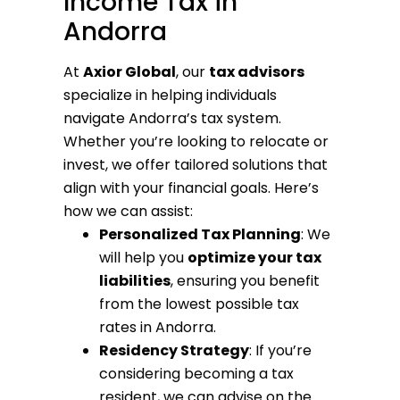
Income Tax in
Andorra
At
Axior Global
, our
tax advisors
specialize in helping individuals
navigate Andorra’s tax system.
Whether you’re looking to relocate or
invest, we offer tailored solutions that
align with your financial goals. Here’s
how we can assist:
Personalized Tax Planning
: We
will help you
optimize your tax
liabilities
, ensuring you benefit
from the lowest possible tax
rates in Andorra.
Residency Strategy
: If you’re
considering becoming a tax
resident, we can advise on the