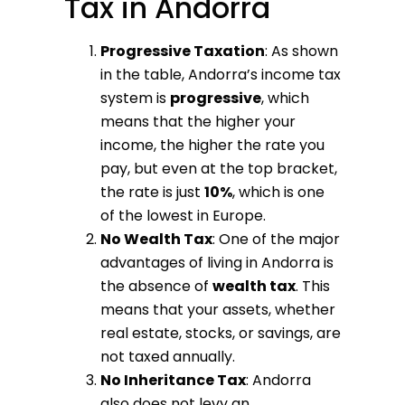
Tax in Andorra
Progressive Taxation
: As shown
in the table, Andorra’s income tax
system is
progressive
, which
means that the higher your
income, the higher the rate you
pay, but even at the top bracket,
the rate is just
10%
, which is one
of the lowest in Europe.
No Wealth Tax
: One of the major
advantages of living in Andorra is
the absence of
wealth tax
. This
means that your assets, whether
real estate, stocks, or savings, are
not taxed annually.
No Inheritance Tax
: Andorra
also does not levy an