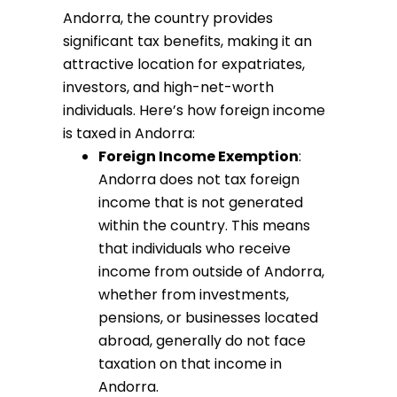
Andorra, the country provides
significant tax benefits, making it an
attractive location for expatriates,
investors, and high-net-worth
individuals. Here’s how foreign income
is taxed in Andorra:
Foreign Income Exemption
:
Andorra does not tax foreign
income that is not generated
within the country. This means
that individuals who receive
income from outside of Andorra,
whether from investments,
pensions, or businesses located
abroad, generally do not face
taxation on that income in
Andorra.