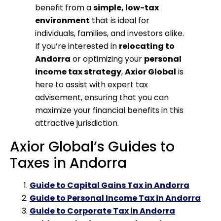
benefit from a
simple, low-tax
environment
that is ideal for
individuals, families, and investors alike.
If you’re interested in
relocating to
Andorra
or optimizing your
personal
income tax strategy
,
Axior Global
is
here to assist with expert tax
advisement, ensuring that you can
maximize your financial benefits in this
attractive jurisdiction.
Axior Global’s Guides to
Taxes in Andorra
Guide to Capital Gains Tax in Andorra
Guide to Personal Income Tax in Andorra
Guide to Corporate Tax in Andorra