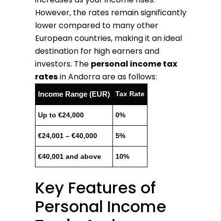
However, the rates remain significantly
lower compared to many other
European countries, making it an ideal
destination for high earners and
investors. The
personal income tax
rates
in Andorra are as follows:
Income Range (EUR)
Tax Rate
Up to €24,000
0%
€24,001 – €40,000
5%
€40,001 and above
10%
Key Features of
Personal Income