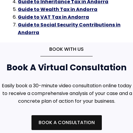
Guide to Inheritance Tax in Andorra
Guide to Wealth Tax in Andorra
Guide to VAT Tax in Andorra
Guide to Social Security Contributions in
Andorra
BOOK WITH US
Book A Virtual Consultation
Easily book a 30-minute video consultation online today
to receive a comprehensive analysis of your case and a
concrete plan of action for your business.
BOOK A CONSULTATION