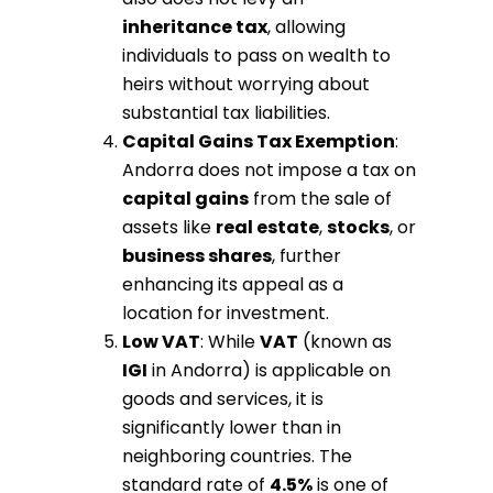
inheritance tax
, allowing
individuals to pass on wealth to
heirs without worrying about
substantial tax liabilities.
Capital Gains Tax Exemption
:
Andorra does not impose a tax on
capital gains
from the sale of
assets like
real estate
,
stocks
, or
business shares
, further
enhancing its appeal as a
location for investment.
Low VAT
: While
VAT
(known as
IGI
in Andorra) is applicable on
goods and services, it is
significantly lower than in
neighboring countries. The
standard rate of
4.5%
is one of