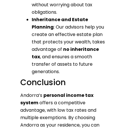
without worrying about tax
obligations.
Inheritance and Estate
Planning
: Our advisors help you
create an effective estate plan
that protects your wealth, takes
advantage of
no inheritance
tax
, and ensures a smooth
transfer of assets to future
generations.
Conclusion
Andorra’s
personal income tax
system
offers a competitive
advantage, with low tax rates and
multiple exemptions. By choosing
Andorra as your residence, you can