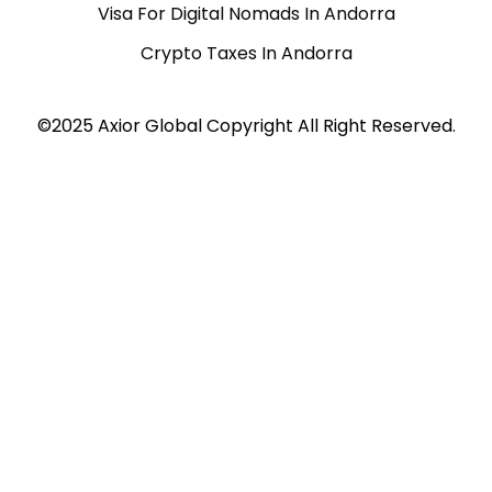
Visa For Digital Nomads In Andorra
Crypto Taxes In Andorra
©2025 Axior Global Copyright All Right Reserved.