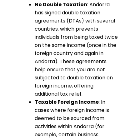
No Double Taxation
: Andorra
has signed double taxation
agreements (DTAs) with several
countries, which prevents
individuals from being taxed twice
on the same income (once in the
foreign country and again in
Andorra). These agreements
help ensure that you are not
subjected to double taxation on
foreign income, offering
additional tax relief.
Taxable Foreign Income
: In
cases where foreign income is
deemed to be sourced from
activities within Andorra (for
example, certain business