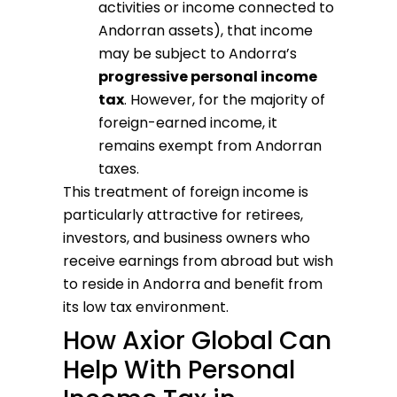
activities or income connected to
Andorran assets), that income
may be subject to Andorra’s
progressive personal income
tax
. However, for the majority of
foreign-earned income, it
remains exempt from Andorran
taxes.
This treatment of foreign income is
particularly attractive for retirees,
investors, and business owners who
receive earnings from abroad but wish
to reside in Andorra and benefit from
its low tax environment.
How Axior Global Can
Help With Personal